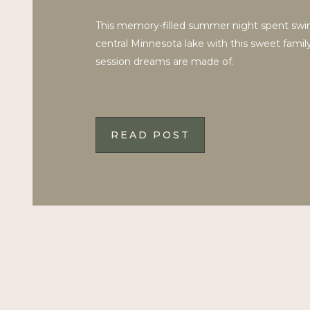
This memory-filled summer night spent sw
central Minnesota lake with this sweet famil
session dreams are made of.
READ POST