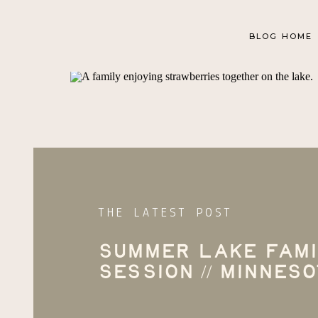
BLOG HOME
THE LATEST POST
Summer Lake Fami
Session // Minnes