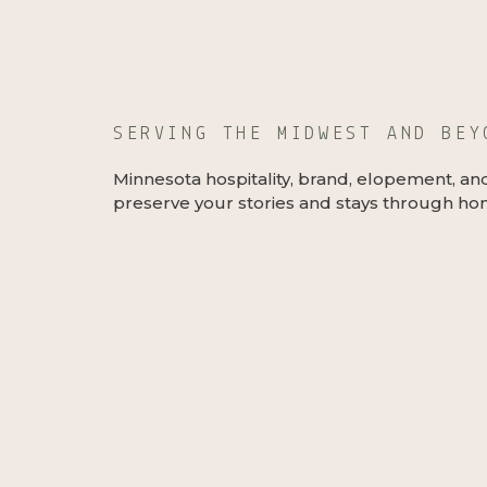
SERVING THE MIDWEST AND BE
Minnesota hospitality, brand, elopement, an
preserve your stories and stays through hon