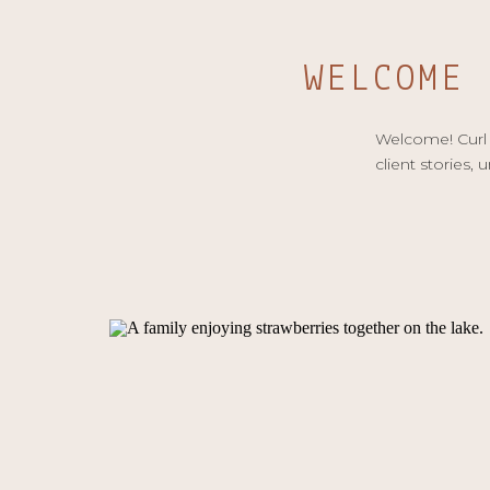
WELCOME
Welcome! Curl u
client stories, 