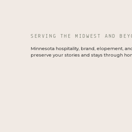
SERVING THE MIDWEST AND BE
Minnesota hospitality, brand, elopement, an
preserve your stories and stays through hon