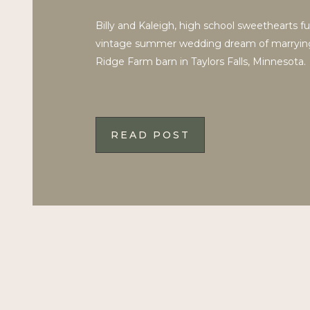
Billy and Kaleigh, high school sweethearts fulf
vintage summer wedding dream of marryin
Ridge Farm barn in Taylors Falls, Minnesota.
READ POST