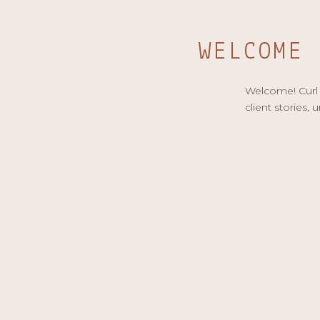
WELCOME
Welcome! Curl u
client stories, 