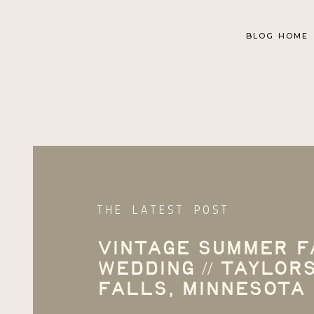
BLOG HOME
THE LATEST POST
Vintage Summer 
Wedding // Taylor
Falls, Minnesota