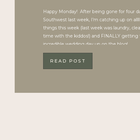
Happy Monday! After being gone for four da
Southwest last week, I’m catching up on allll
things this week (last week was laundry, cle
time with the kiddos!) and FINALLY getting 
incredible wedding day up on the blog!
___________________ Devon and Ashton have 
inspiring, and emotional […]
READ POST