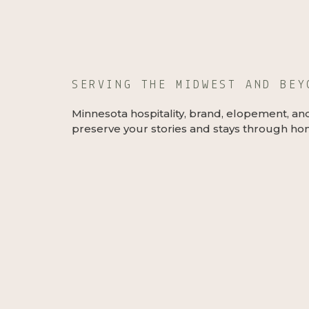
SERVING THE MIDWEST AND BE
Minnesota hospitality, brand, elopement, an
preserve your stories and stays through hon