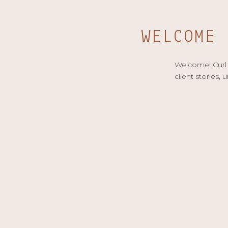
WELCOME
Welcome! Curl u
client stories, 