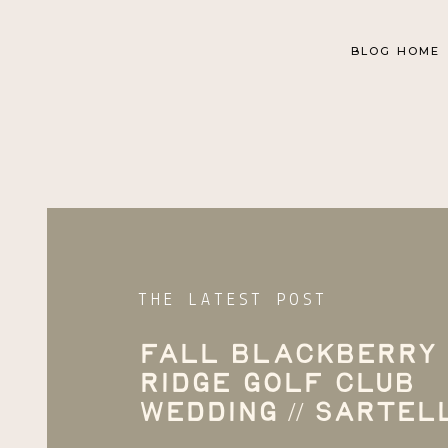
BLOG HOME
THE LATEST POST
Fall Blackberry
Ridge Golf Club
Wedding // Sartel